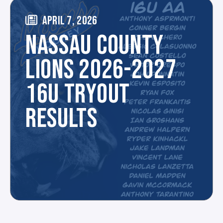
APRIL 7, 2026
NASSAU COUNTY
LIONS 2026-2027
16U TRYOUT
RESULTS