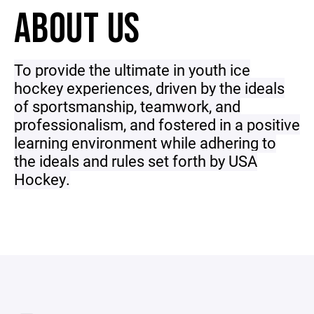
ABOUT US
To provide the ultimate in youth ice
hockey experiences, driven by the ideals
of sportsmanship, teamwork, and
professionalism, and fostered in a positive
learning environment while adhering to
the ideals and rules set forth by USA
Hockey.