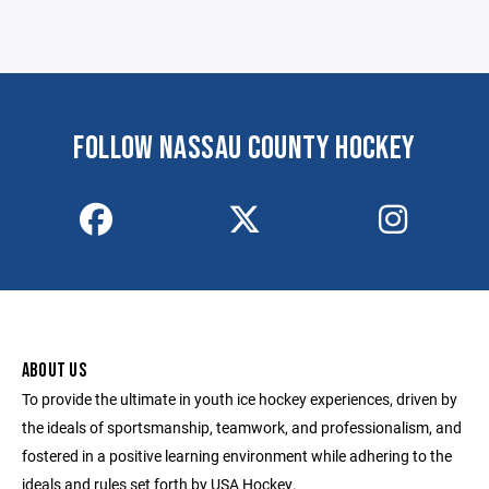
FOLLOW NASSAU COUNTY HOCKEY
ABOUT US
To provide the ultimate in youth ice hockey experiences, driven by
the ideals of sportsmanship, teamwork, and professionalism, and
fostered in a positive learning environment while adhering to the
ideals and rules set forth by USA Hockey.