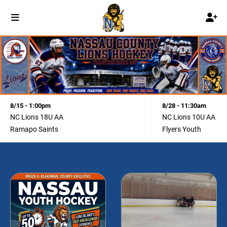
8/15 - 1:00pm
8/28 - 11:30am
NC Lions 18U AA
NC Lions 10U AA
Ramapo Saints
Flyers Youth