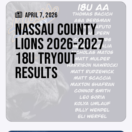
APRIL 7, 2026
NASSAU COUNTY
LIONS 2026-2027
18U TRYOUT
RESULTS