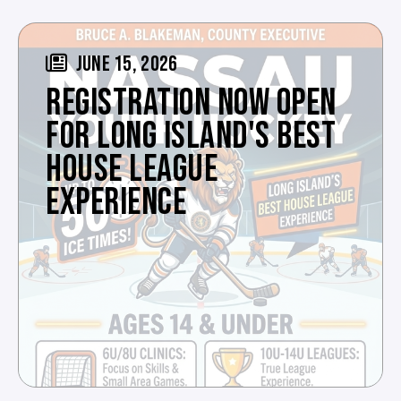
JUNE 15, 2026
REGISTRATION NOW OPEN
FOR LONG ISLAND'S BEST
HOUSE LEAGUE
EXPERIENCE