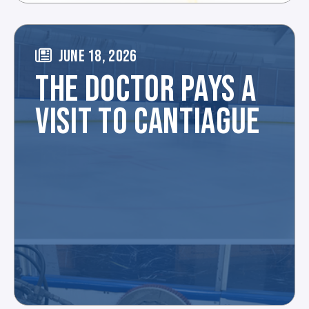
JUNE 18, 2026
THE DOCTOR PAYS A
VISIT TO CANTIAGUE