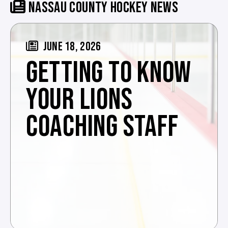
NASSAU COUNTY HOCKEY NEWS
JUNE 18, 2026
GETTING TO KNOW
YOUR LIONS
COACHING STAFF