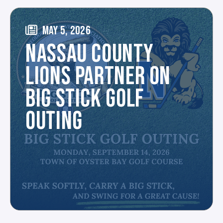
MAY 5, 2026
NASSAU COUNTY
LIONS PARTNER ON
BIG STICK GOLF
OUTING