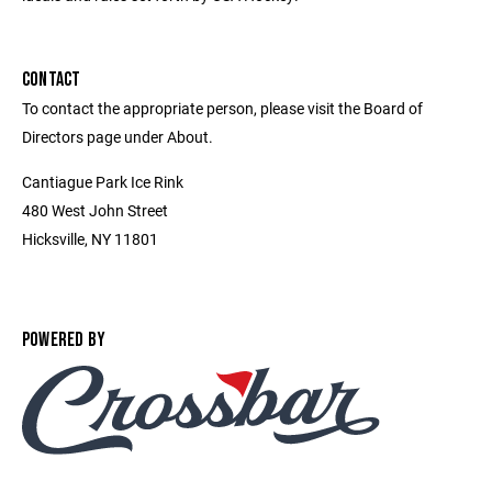
CONTACT
To contact the appropriate person, please visit the Board of
Directors page under About.
Cantiague Park Ice Rink
480 West John Street
Hicksville, NY 11801
POWERED BY