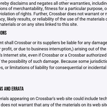
reby disclaims and negates all other warranties, including
ions of merchantability, fitness for a particular purpose, o
violation of rights. Further, Crossbar does not warrant o
y, likely results, or reliability of the use of the materials
aterials or on any sites linked to this site.
IONS
nt shall Crossbar or its suppliers be liable for any damage
 profit, or due to business interruption,) arising out of the
s Internet site, even if Crossbar or a Crossbar authorized 
f the possibility of such damage. Because some jurisdicti
s, or limitations of liability for consequential or inciden
ONS AND ERRATA
ials appearing on Crossbar's web site could include techn
does not warrant that any of the materials on its web sit