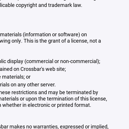
plicable copyright and trademark law.
materials (information or software) on
ng only. This is the grant of a license, not a
blic display (commercial or non-commercial);
ained on Crossbar's web site;
 materials; or
rials on any other server.
 these restrictions and may be terminated by
terials or upon the termination of this license,
whether in electronic or printed format.
ssbar makes no warranties, expressed or implied,