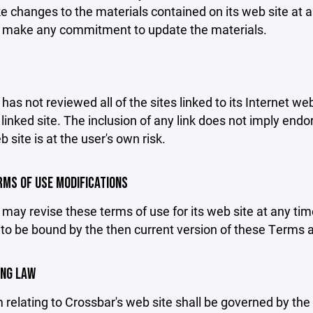
changes to the materials contained on its web site at a
 make any commitment to update the materials.
has not reviewed all of the sites linked to its Internet we
linked site. The inclusion of any link does not imply end
b site is at the user's own risk.
ERMS OF USE MODIFICATIONS
may revise these terms of use for its web site at any tim
to be bound by the then current version of these Terms 
ING LAW
 relating to Crossbar's web site shall be governed by the l