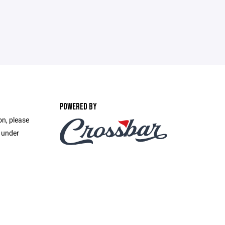
POWERED BY
on, please
e under