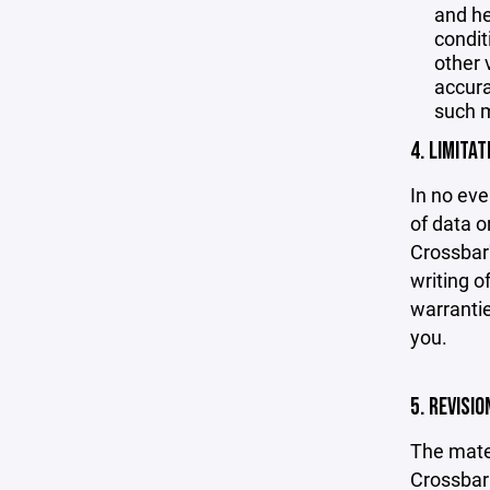
and he
condit
other 
accurac
such m
4. LIMITAT
In no eve
of data or
Crossbar'
writing o
warrantie
you.
5. REVISI
The mater
Crossbar 