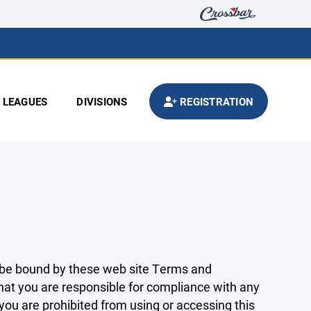
LEAGUES
DIVISIONS
REGISTRATION
 be bound by these web site Terms and
that you are responsible for compliance with any
 you are prohibited from using or accessing this