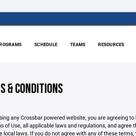
ROGRAMS
SCHEDULE
TEAMS
RESOURCES
S & CONDITIONS
sing any Crossbar powered website, you are agreeing to
s of Use, all applicable laws and regulations, and agree 
e local laws. If you do not agree with any of these terms,