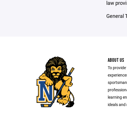
law provi
General T
ABOUT US
To provide 
experiences
sportsman
professiona
learning e
ideals and 