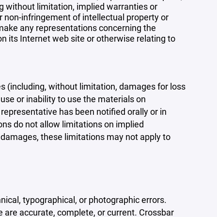
 without limitation, implied warranties or
r non-infringement of intellectual property or
r make any representations concerning the
 on its Internet web site or otherwise relating to
s (including, without limitation, damages for loss
 use or inability to use the materials on
representative has been notified orally or in
ons do not allow limitations on implied
tal damages, these limitations may not apply to
ical, typographical, or photographic errors.
e are accurate, complete, or current. Crossbar