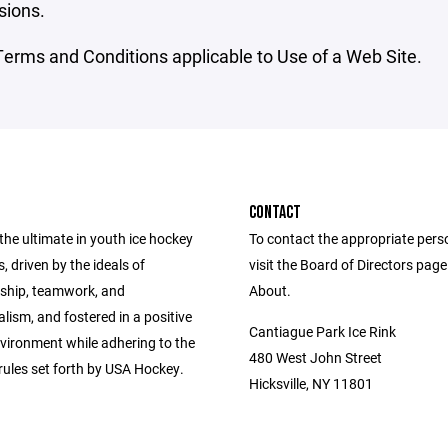
sions.
erms and Conditions applicable to Use of a Web Site.
CONTACT
the ultimate in youth ice hockey
To contact the appropriate pers
, driven by the ideals of
visit the Board of Directors pag
ship, teamwork, and
About.
lism, and fostered in a positive
Cantiague Park Ice Rink
nvironment while adhering to the
480 West John Street
rules set forth by USA Hockey.
Hicksville, NY 11801