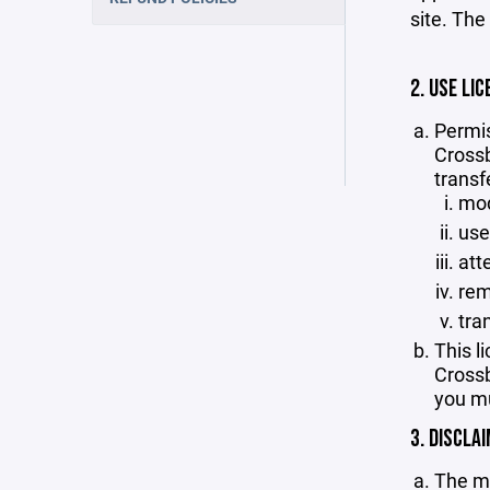
site. The
2. USE LIC
Permis
Crossb
transf
mod
use
att
rem
tra
This l
Crossb
you mu
3. DISCLA
The ma