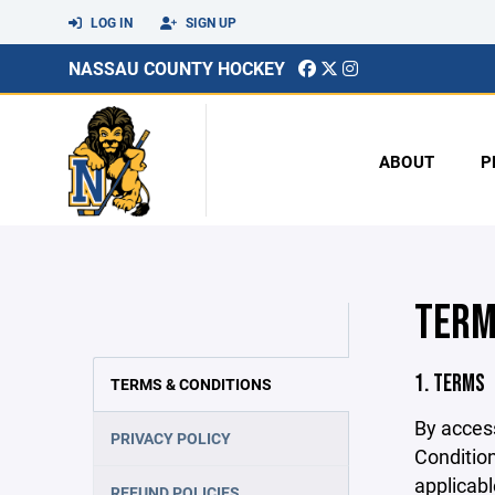
LOG IN
SIGN UP
NASSAU COUNTY HOCKEY
ABOUT
P
TERM
1. TERMS
TERMS & CONDITIONS
By acces
PRIVACY POLICY
Condition
applicabl
REFUND POLICIES