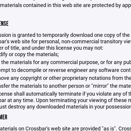
 materials contained in this web site are protected by ap
ENSE
sion is granted to temporarily download one copy of the 
ar's web site for personal, non-commercial transitory viewi
er of title, and under this license you may not:
ify or copy the materials;
 the materials for any commercial purpose, or for any pu
empt to decompile or reverse engineer any software cont
ove any copyright or other proprietary notations from the
nsfer the materials to another person or "mirror" the mate
icense shall automatically terminate if you violate any of
ar at any time. Upon terminating your viewing of these ma
st destroy any downloaded materials in your possession 
IMER
terials on Crossbar's web site are provided "as is". Cro