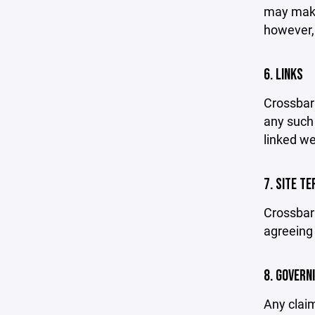
may make 
however,
6. LINKS
Crossbar 
any such 
linked we
7. SITE T
Crossbar 
agreeing 
8. GOVERN
Any claim