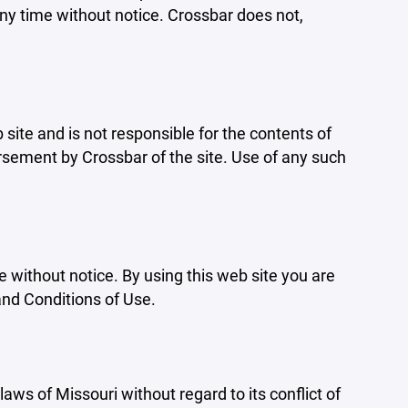
ny time without notice. Crossbar does not,
b site and is not responsible for the contents of
orsement by Crossbar of the site. Use of any such
e without notice. By using this web site you are
and Conditions of Use.
aws of Missouri without regard to its conflict of