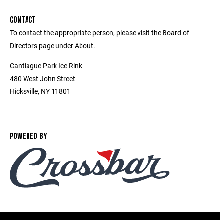
CONTACT
To contact the appropriate person, please visit the Board of
Directors page under About.
Cantiague Park Ice Rink
480 West John Street
Hicksville, NY 11801
POWERED BY