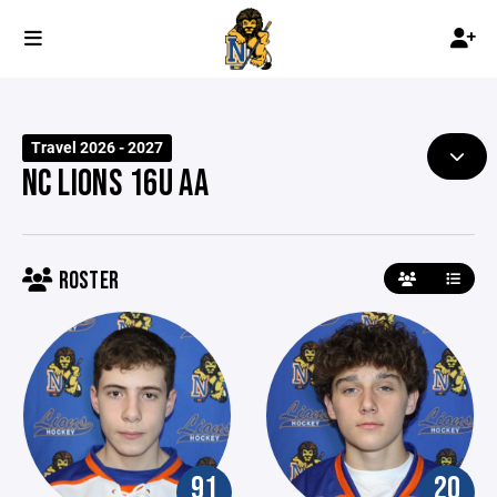
Travel 2026 - 2027
NC LIONS 16U AA
ROSTER
91
20