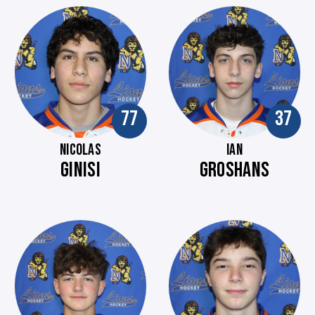
77
37
NICOLAS
IAN
GINISI
GROSHANS