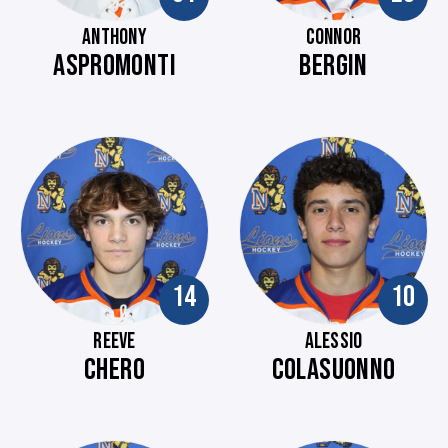
ANTHONY
CONNOR
ASPROMONTI
BERGIN
14
10
REEVE
ALESSIO
CHERO
COLASUONNO