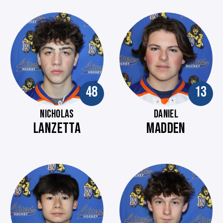
48
13
NICHOLAS
DANIEL
LANZETTA
MADDEN