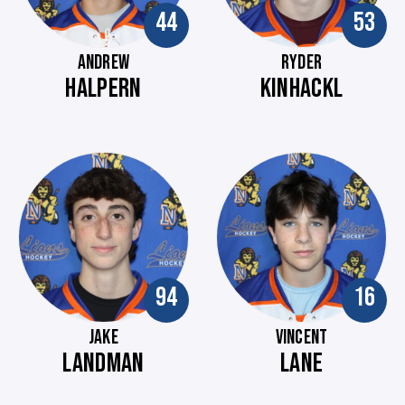
44
53
ANDREW
RYDER
HALPERN
KINHACKL
94
16
JAKE
VINCENT
LANDMAN
LANE