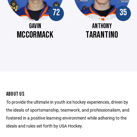
72
35
GAVIN
ANTHONY
MCCORMACK
TARANTINO
ABOUT US
To provide the ultimate in youth ice hockey experiences, driven by
the ideals of sportsmanship, teamwork, and professionalism, and
fostered in a positive learning environment while adhering to the
ideals and rules set forth by USA Hockey.