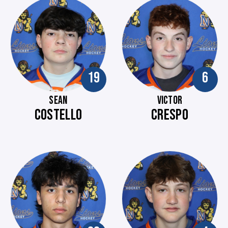
19
6
SEAN
VICTOR
COSTELLO
CRESPO