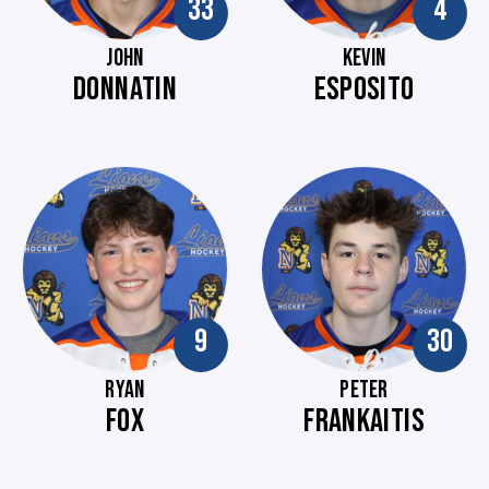
33
4
JOHN
KEVIN
DONNATIN
ESPOSITO
9
30
RYAN
PETER
FOX
FRANKAITIS