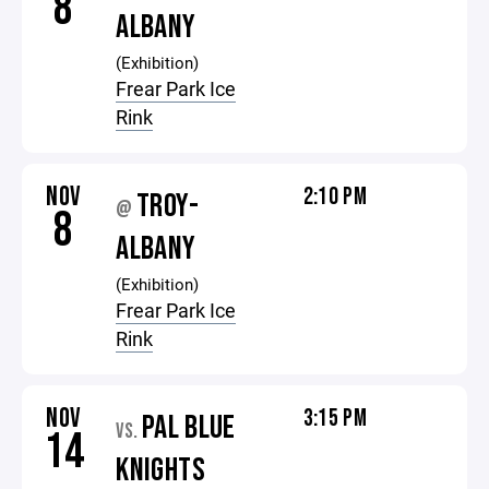
8
ALBANY
(Exhibition)
Frear Park Ice
Rink
NOV
2:10 PM
TROY-
@
8
ALBANY
(Exhibition)
Frear Park Ice
Rink
NOV
3:15 PM
PAL BLUE
VS.
14
KNIGHTS