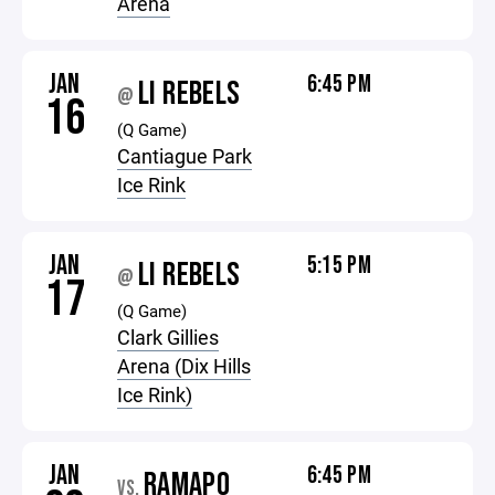
Arena
JAN
6:45 PM
LI REBELS
@
16
(Q Game)
Cantiague Park
Ice Rink
JAN
5:15 PM
LI REBELS
@
17
(Q Game)
Clark Gillies
Arena (Dix Hills
Ice Rink)
JAN
6:45 PM
RAMAPO
VS.