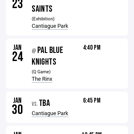
23
SAINTS
(Exhibition)
Cantiague Park
JAN
4:40 PM
PAL BLUE
@
24
KNIGHTS
(Q Game)
The Rinx
JAN
6:45 PM
TBA
VS.
30
Cantiague Park