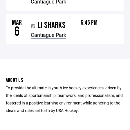
Cantiague Park
MAR
6:45 PM
LI SHARKS
VS.
6
Cantiague Park
ABOUT US
To provide the ultimate in youth ice hockey experiences, driven by
the ideals of sportsmanship, teamwork, and professionalism, and
fostered in a positive learning environment while adhering to the
ideals and rules set forth by USA Hockey.