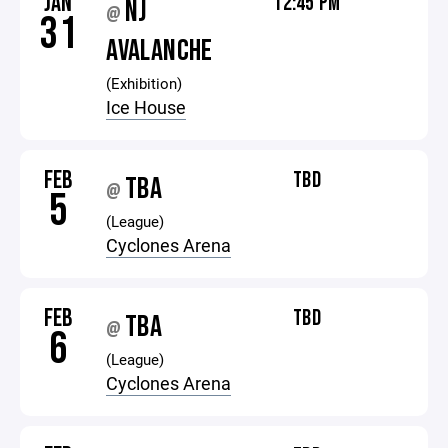
JAN
12:45 PM
NJ
@
31
AVALANCHE
(Exhibition)
Ice House
FEB
TBD
TBA
@
5
(League)
Cyclones Arena
FEB
TBD
TBA
@
6
(League)
Cyclones Arena