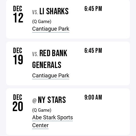
DEC
6:45 PM
LI SHARKS
VS.
12
(Q Game)
Cantiague Park
DEC
6:45 PM
RED BANK
VS.
19
GENERALS
Cantiague Park
DEC
9:00 AM
NY STARS
@
20
(Q Game)
Abe Stark Sports
Center