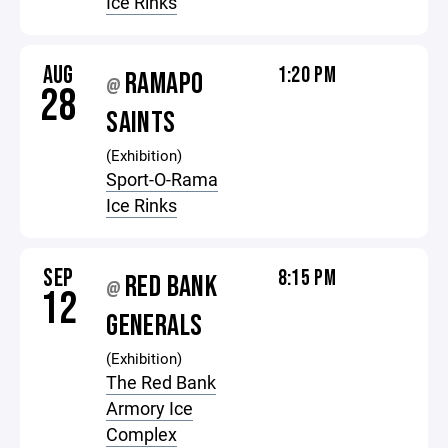
Ice Rinks
AUG
1:20 PM
RAMAPO
@
28
SAINTS
(Exhibition)
Sport-O-Rama
Ice Rinks
SEP
8:15 PM
RED BANK
@
12
GENERALS
(Exhibition)
The Red Bank
Armory Ice
Complex