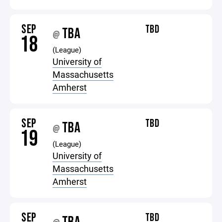
SEP
TBD
TBA
@
18
(League)
University of
Massachusetts
Amherst
SEP
TBD
TBA
@
19
(League)
University of
Massachusetts
Amherst
SEP
TBD