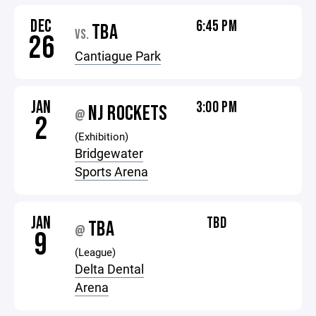
DEC
6:45 PM
TBA
VS.
26
Cantiague Park
JAN
3:00 PM
NJ ROCKETS
@
2
(Exhibition)
Bridgewater
Sports Arena
JAN
TBD
TBA
@
9
(League)
Delta Dental
Arena