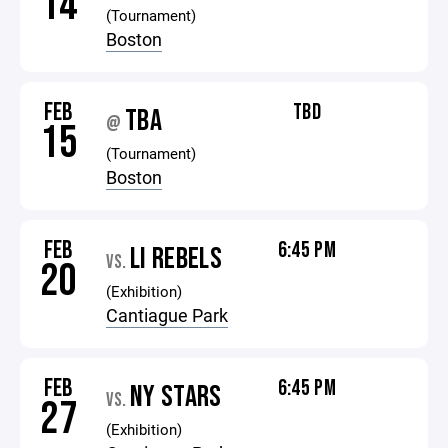
14
(Tournament)
Boston
FEB
TBD
TBA
@
15
(Tournament)
Boston
FEB
6:45 PM
LI REBELS
VS.
20
(Exhibition)
Cantiague Park
FEB
6:45 PM
NY STARS
VS.
27
(Exhibition)