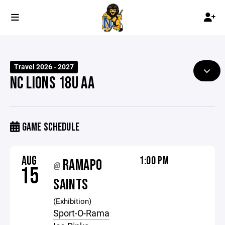
Travel 2026 - 2027
NC LIONS 18U AA
GAME SCHEDULE
AUG
1:00 PM
RAMAPO
@
15
SAINTS
(Exhibition)
Sport-O-Rama