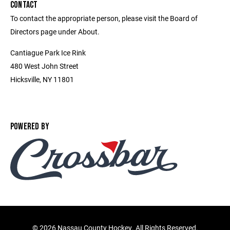
CONTACT
To contact the appropriate person, please visit the Board of
Directors page under About.
Cantiague Park Ice Rink
480 West John Street
Hicksville, NY 11801
POWERED BY
©
2026 Nassau County Hockey. All Rights Reserved.