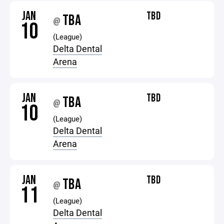
JAN
TBD
TBA
@
10
(League)
Delta Dental
Arena
JAN
TBD
TBA
@
10
(League)
Delta Dental
Arena
JAN
TBD
TBA
@
11
(League)
Delta Dental