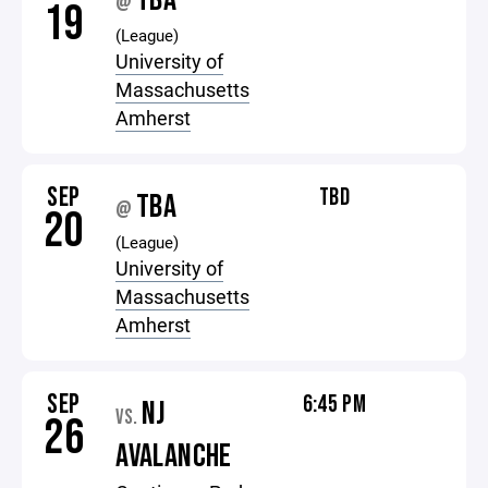
TBA
@
19
(League)
University of
Massachusetts
Amherst
SEP
TBD
TBA
@
20
(League)
University of
Massachusetts
Amherst
SEP
6:45 PM
NJ
VS.
26
AVALANCHE