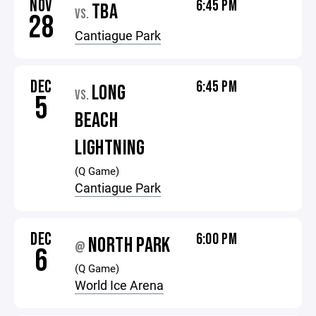
NOV
6:45 PM
TBA
VS.
28
Cantiague Park
DEC
6:45 PM
LONG
VS.
5
BEACH
LIGHTNING
(Q Game)
Cantiague Park
DEC
6:00 PM
NORTH PARK
@
6
(Q Game)
World Ice Arena