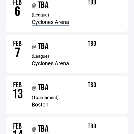
FEB
TBD
TBA
@
6
(League)
Cyclones Arena
FEB
TBD
TBA
@
7
(League)
Cyclones Arena
FEB
TBD
TBA
@
13
(Tournament)
Boston
FEB
TBD
TBA
@