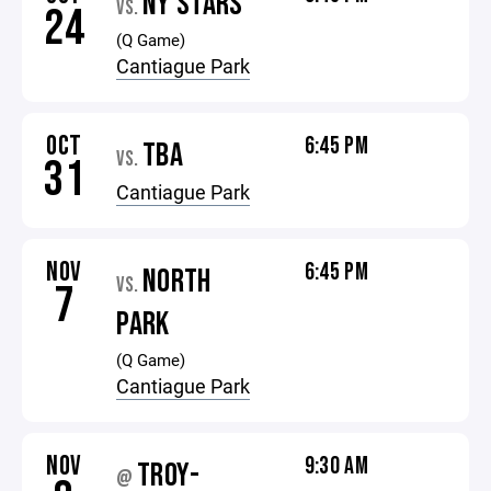
NY STARS
VS.
24
(Q Game)
Cantiague Park
OCT
6:45 PM
TBA
VS.
31
Cantiague Park
NOV
6:45 PM
NORTH
VS.
7
PARK
(Q Game)
Cantiague Park
NOV
9:30 AM
TROY-
@