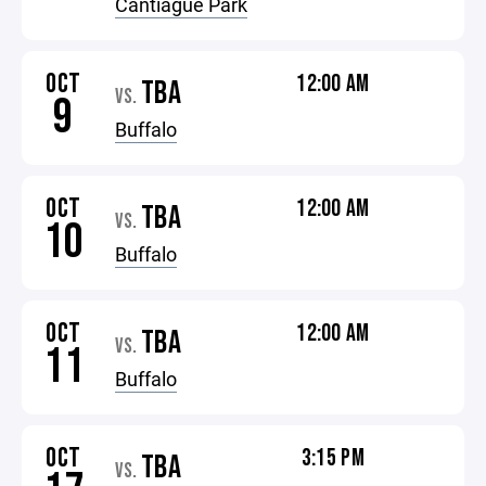
Cantiague Park
OCT
12:00 AM
TBA
VS.
9
Buffalo
OCT
12:00 AM
TBA
VS.
10
Buffalo
OCT
12:00 AM
TBA
VS.
11
Buffalo
OCT
3:15 PM
TBA
VS.