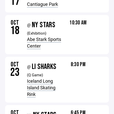
17
Cantiague Park
OCT
10:30 AM
NY STARS
@
18
(Exhibition)
Abe Stark Sports
Center
OCT
8:30 PM
LI SHARKS
@
23
(Q Game)
Iceland Long
Island Skating
Rink
OCT
6:45 PM