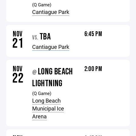
(Q Game)
Cantiague Park
NOV
6:45 PM
TBA
VS.
21
Cantiague Park
NOV
2:00 PM
LONG BEACH
@
22
LIGHTNING
(Q Game)
Long Beach
Municipal Ice
Arena