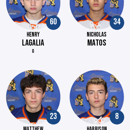
60
34
HENRY
NICHOLAS
LAGALIA
MATOS
G
23
8
MATTHEW
HARRISON