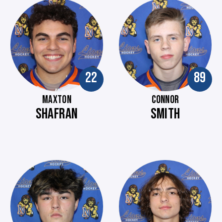
22
89
MAXTON
CONNOR
SHAFRAN
SMITH