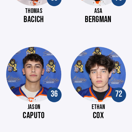
THOMAS
ASA
BACICH
BERGMAN
36
72
JASON
ETHAN
CAPUTO
COX