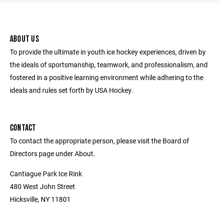
ABOUT US
To provide the ultimate in youth ice hockey experiences, driven by
the ideals of sportsmanship, teamwork, and professionalism, and
fostered in a positive learning environment while adhering to the
ideals and rules set forth by USA Hockey.
CONTACT
To contact the appropriate person, please visit the Board of
Directors page under About.
Cantiague Park Ice Rink
480 West John Street
Hicksville, NY 11801