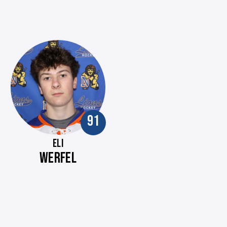
91
ELI
WERFEL