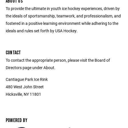
ABOUT US
To provide the ultimate in youth ice hockey experiences, driven by
the ideals of sportsmanship, teamwork, and professionalism, and
fostered in a positive learning environment while adhering to the
ideals and rules set forth by USA Hockey.
CONTACT
To contact the appropriate person, please visit the Board of
Directors page under About.
Cantiague Park Ice Rink
480 West John Street
Hicksville, NY 11801
POWERED BY