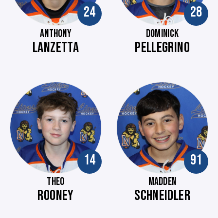
24
28
ANTHONY
DOMINICK
LANZETTA
PELLEGRINO
14
91
THEO
MADDEN
ROONEY
SCHNEIDLER