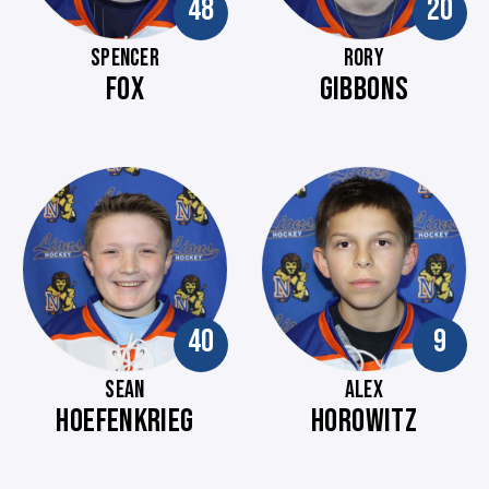
48
20
SPENCER
RORY
FOX
GIBBONS
40
9
SEAN
ALEX
HOEFENKRIEG
HOROWITZ