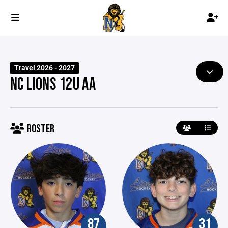
Travel 2026 - 2027
NC LIONS 12U AA
ROSTER
87
31