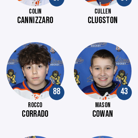
COLIN
CULLEN
CANNIZZARO
CLUGSTON
88
43
ROCCO
MASON
CORRADO
COWAN