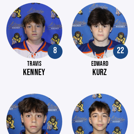
8
22
TRAVIS
EDWARD
KENNEY
KURZ