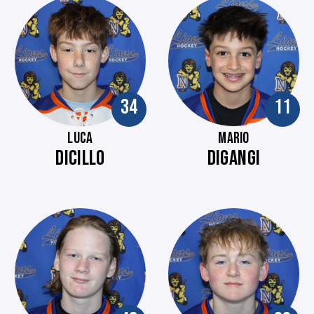
34
11
LUCA
MARIO
DICILLO
DIGANGI