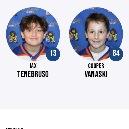
13
84
JAX
COOPER
TENEBRUSO
VANASKI